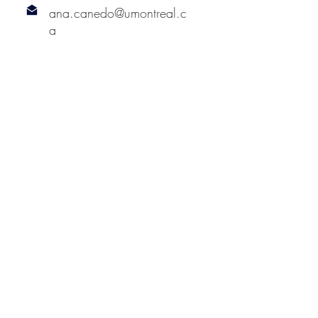
ana.canedo@umontreal.c
a