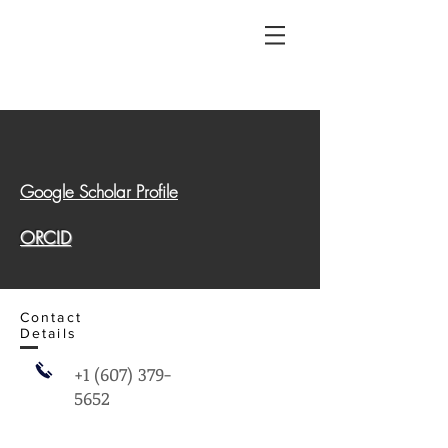
Google Scholar Profile
ORCID
Contact
Details
+1 (607) 379-
5652