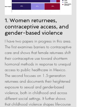
1. Women returnees,
contraceptive access, and
gender-based violence
I have two papers in progress in this area.
The first examines barriers to contraceptive
care and shows that female returnees shift
their contraceptive use toward short-term
hormonal methods in response to unequal
access to public healthcare in Mexico.
The second focuses on 1.5-generation
returnees and documents their heightened
exposure to sexual and gender-based
violence, both in childhood and across
different social settings. It further shows
that childhood violence shapes life-course