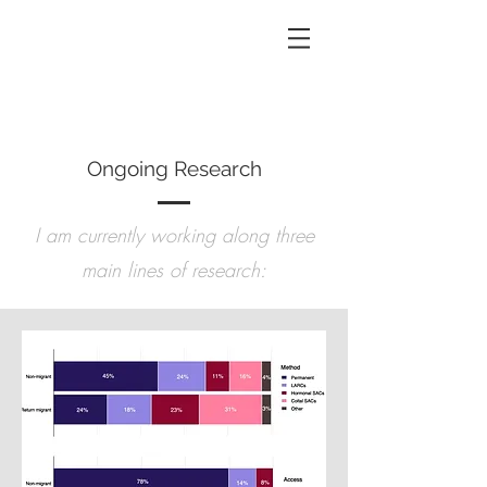
Ongoing Research
I am currently working along three
main lines of research: