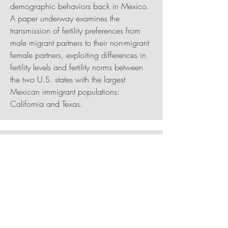
demographic behaviors back in Mexico.
A paper underway examines the
transmission of fertility preferences from
male migrant partners to their non-migrant
female partners, exploiting differences in
fertility levels and fertility norms between
the two U.S. states with the largest
Mexican immigrant populations:
California and Texas.