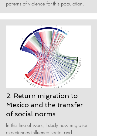
patterns of violence for this population.
2. Return migration to
Mexico and the transfer
of social norms
In this line of work, I study how migration
experiences influence social and